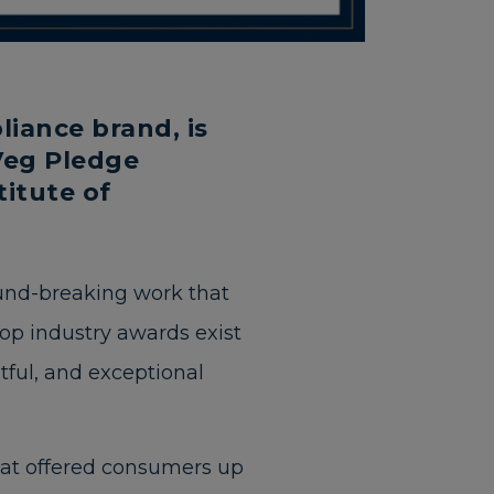
iance brand, is
Veg Pledge
itute of
ound-breaking work that
op industry awards exist
htful, and exceptional
at offered consumers up