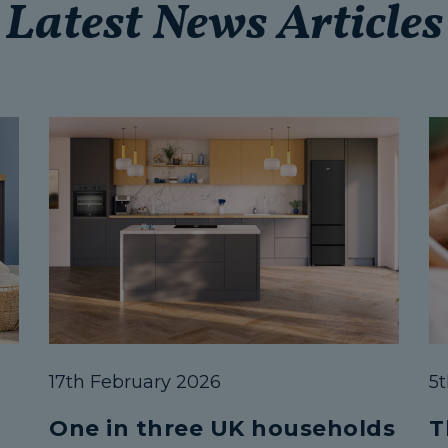
Latest News Articles
17th February 2026
5
One in three UK households
T