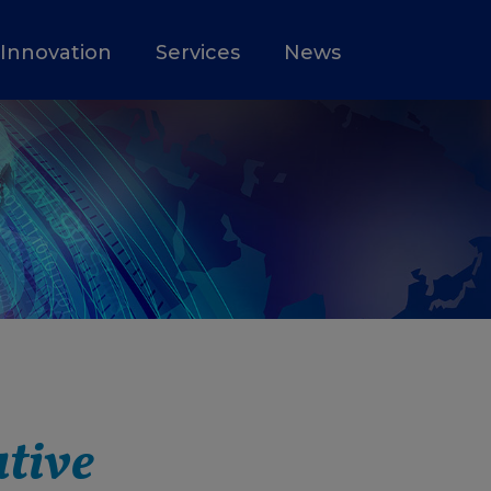
Innovation
Services
News
ative