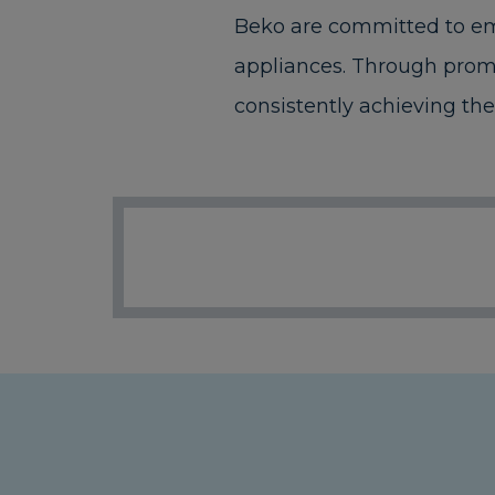
Beko are committed to emp
appliances. Through promo
consistently achieving the