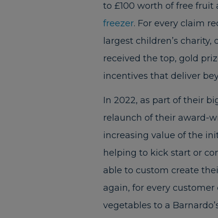
to £100 worth of free frui
freezer
. For every claim r
largest children’s charity,
received the top, gold pri
incentives that deliver be
In 2022, as part of their 
relaunch of their award-wi
increasing value of the ini
helping to kick start or co
able to custom create the
again, for every customer 
vegetables to a Barnardo’s