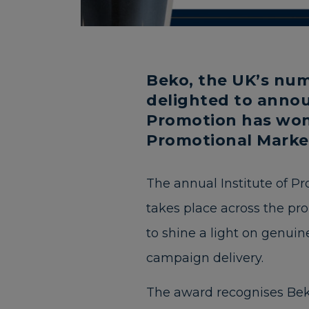
Beko, the UK’s num
delighted to annou
Promotion has won 
Promotional Marke
The annual Institute of P
takes place across the pr
to shine a light on genuine
campaign delivery.
The award recognises Bek