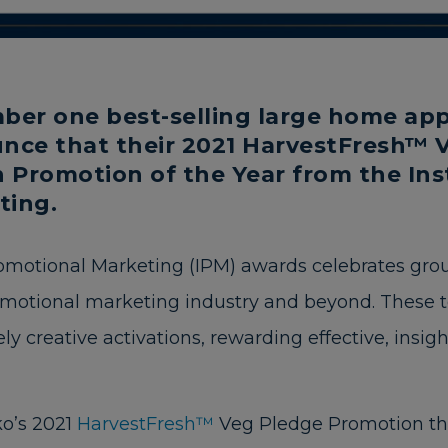
ber one best-selling large home appl
nce that their 2021 HarvestFresh™ 
Promotion of the Year from the Inst
ting.
romotional Marketing (IPM) awards celebrates gr
omotional marketing industry and beyond. These t
ly creative activations, rewarding effective, insig
o’s 2021
HarvestFresh™
Veg Pledge Promotion th