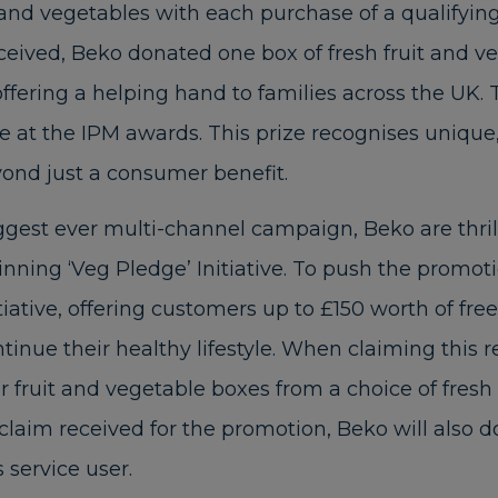
t and vegetables with each purchase of a qualifyin
eceived, Beko donated one box of fresh fruit and ve
 offering a helping hand to families across the UK.
ze at the IPM awards. This prize recognises unique,
yond just a consumer benefit.
biggest ever multi-channel campaign, Beko are thr
nning ‘Veg Pledge’ Initiative. To push the promot
tiative, offering customers up to £150 worth of free
ntinue their healthy lifestyle. When claiming this r
ir fruit and vegetable boxes from a choice of fres
claim received for the promotion, Beko will also d
 service user.