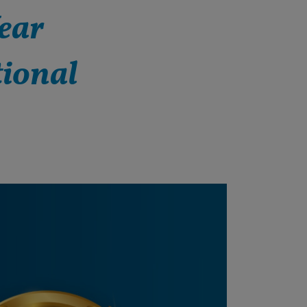
ear
tional