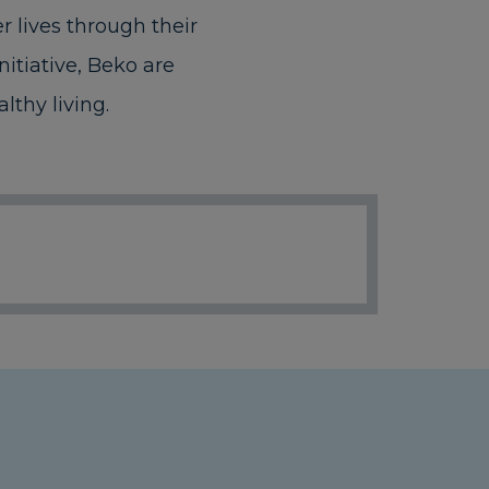
 lives through their
itiative, Beko are
lthy living.