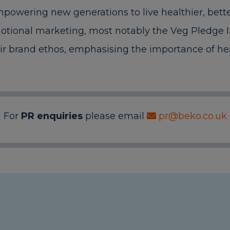
owering new generations to live healthier, better
tional marketing, most notably the Veg Pledge In
ir brand ethos, emphasising the importance of hea
For
PR enquiries
please email
pr@beko.co.uk