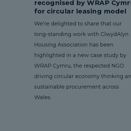
recognised by WRAP Cymr
for circular leasing model
We're delighted to share that our
long-standing work with ClwydAlyn
Housing Association has been
highlighted in a new case study by
WRAP Cymru, the respected NGO
driving circular economy thinking a
sustainable procurement across
Wales.