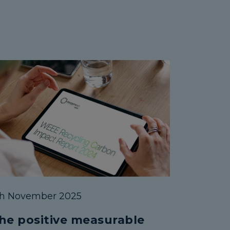
th November 2025
he positive measurable