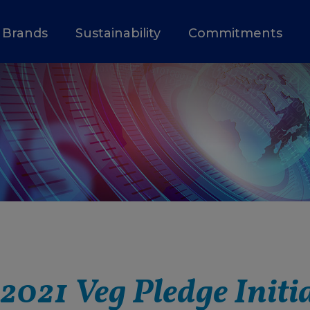
Brands
Sustainability
Commitments
 2021 Veg Pledge Initi