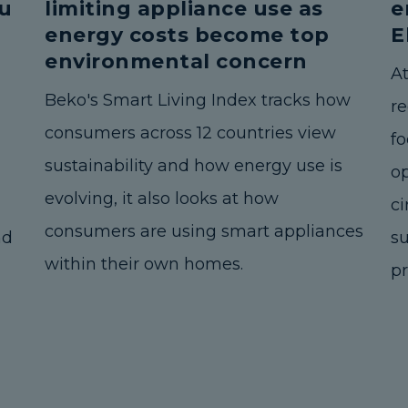
u
limiting appliance use as
e
energy costs become top
E
environmental concern
A
Beko's Smart Living Index tracks how
r
consumers across 12 countries view
fo
sustainability and how energy use is
o
evolving, it also looks at how
ci
consumers are using smart appliances
nd
s
within their own homes.
pr