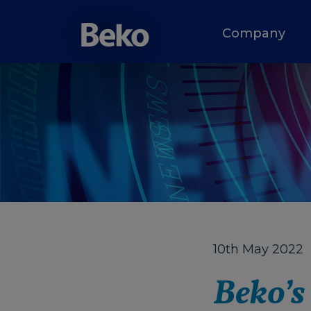
Company
10th May 2022
Beko’s