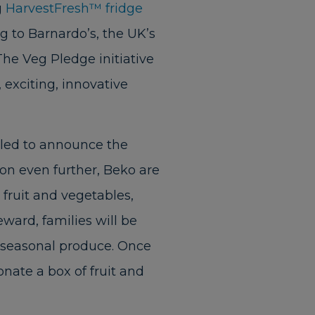
g
HarvestFresh™ fridge
g to Barnardo’s, the UK’s
 The Veg Pledge initiative
 exciting, innovative
illed to announce the
ion even further, Beko are
 fruit and vegetables,
eward, families will be
h seasonal produce. Once
onate a box of fruit and