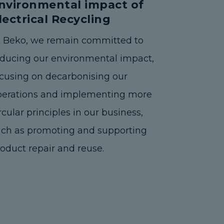
nvironmental impact of
lectrical Recycling
t Beko, we remain committed to
educing our environmental impact,
cusing on decarbonising our
perations and implementing more
rcular principles in our business,
uch as promoting and supporting
oduct repair and reuse.