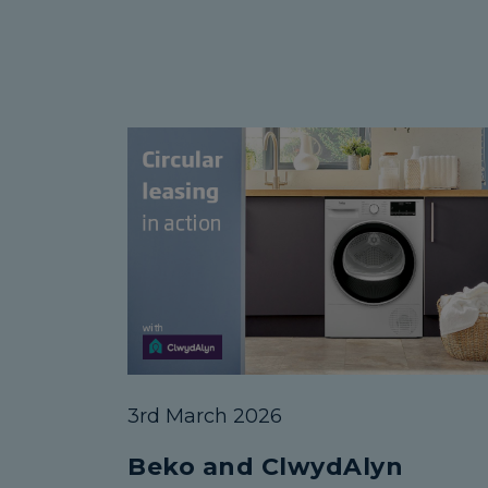
3rd March 2026
Beko and ClwydAlyn