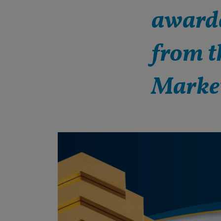
awarde
from t
Marke