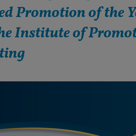
d Promotion of the Y
he Institute of Promo
ting