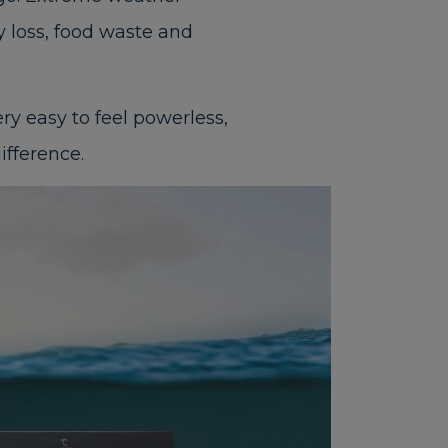
ty loss, food waste and
ry easy to feel powerless,
ifference.