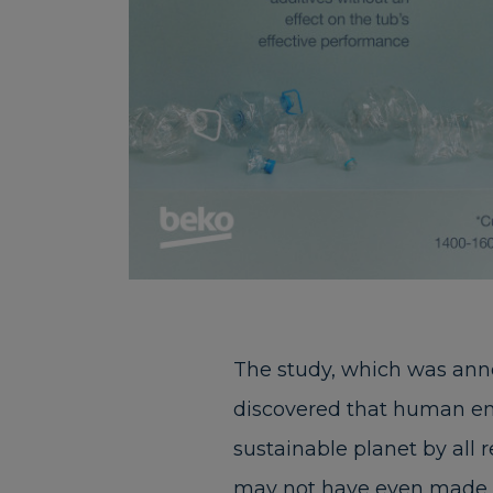
The study, which was ann
discovered that human env
sustainable planet by all 
may not have even made th