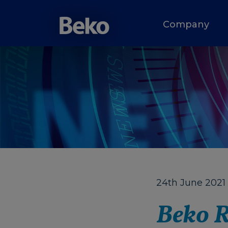
Company
24th June 2021
Beko R