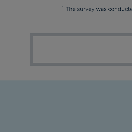
1
The survey was conducted 