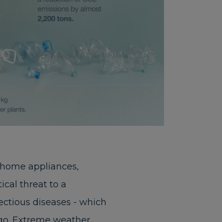
 home appliances,
cal threat to a
fectious diseases - which
ago. Extreme weather