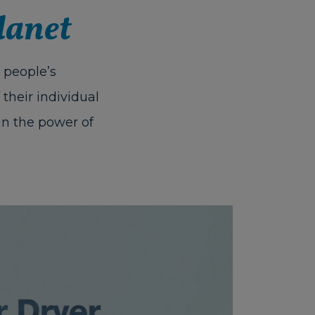
lanet
 people’s
their individual
in the power of