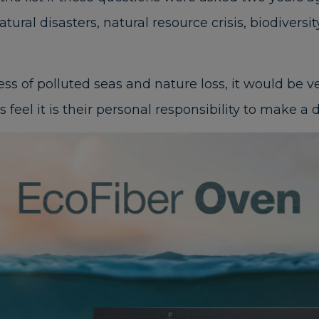
ural disasters, natural resource crisis, biodiversi
 of polluted seas and nature loss, it would be ve
eel it is their personal responsibility to make a d