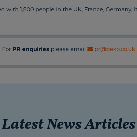
with 1,800 people in the UK, France, Germany, It
For
PR enquiries
please email
pr@beko.co.uk
Latest News Articles