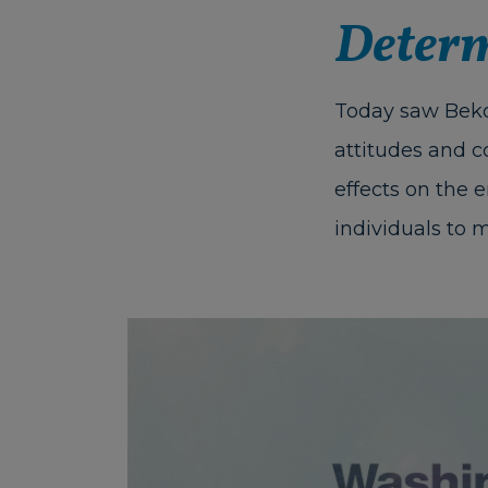
Determ
Today saw Beko
attitudes and c
effects on the 
individuals to m