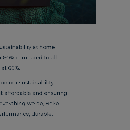
ustainability at home.
ver 80% compared to all
 at 66%.
on our sustainability
it affordable and ensuring
o eveything we do, Beko
rformance, durable,