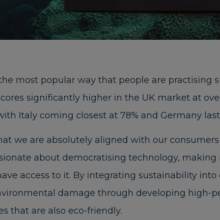
the most popular way that people are practising s
y scores significantly higher in the UK market at o
with Italy coming closest at 78% and Germany last
at we are absolutely aligned with our consumers 
ssionate about democratising technology, making 
ave access to it. By integrating sustainability int
nvironmental damage through developing high-pe
 that are also eco-friendly.