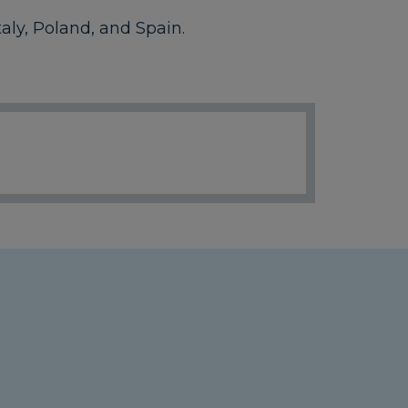
aly, Poland, and Spain.