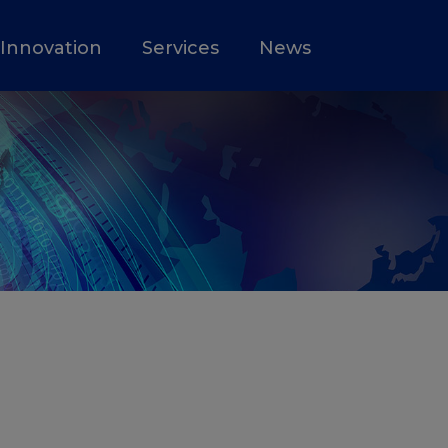
Innovation
Services
News