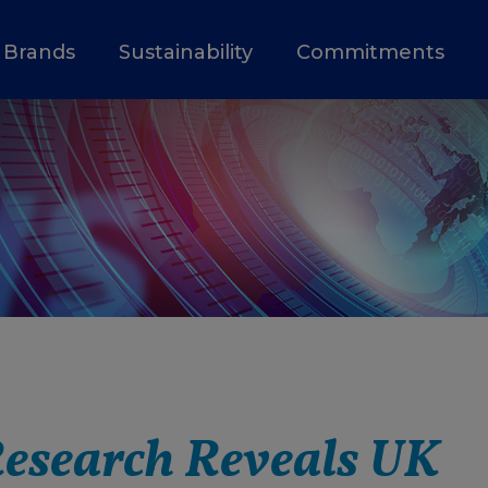
Brands
Sustainability
Commitments
esearch Reveals UK