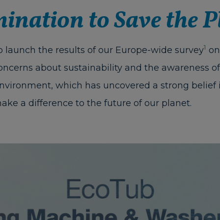
ination to Save the P
1
 launch the results of our Europe-wide survey
on
oncerns about sustainability and the awareness of 
environment, which has uncovered a strong belief 
ake a difference to the future of our planet.