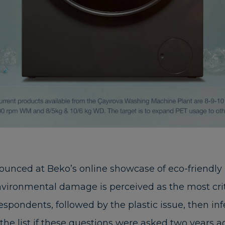
ounced at Beko’s online showcase of eco-friendly
ironmental damage is perceived as the most criti
respondents, followed by the plastic issue, then in
e list if these questions were asked two years 