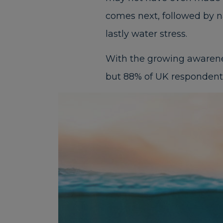
comes next, followed by nat
lastly water stress.
With the growing awareness
but 88% of UK respondents f