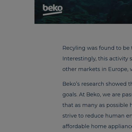
Recyling was found to be 
Interestingly, this activit
other markets in Europe, 
Beko’s research showed th
goals. At Beko, we are pa
that as many as possible h
strive to reduce human e
affordable home appliances