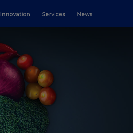
Innovation
Services
News