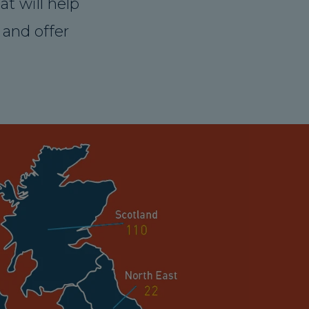
t will help
and offer