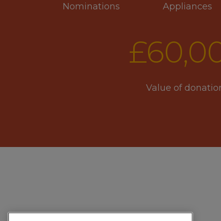
Nominations
Appliances
£
60
,0
Value of donatio