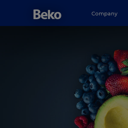
Company