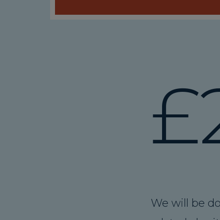
£
We will be do