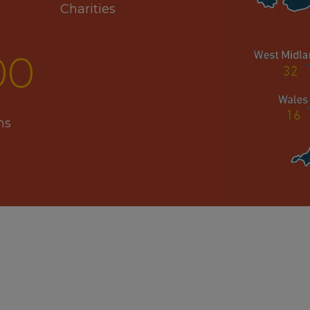
Charities
00
ns