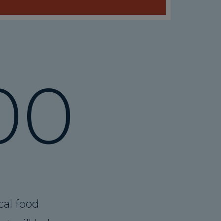
00
cal food