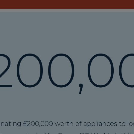
200
,0
nating £200,000 worth of appliances to lo