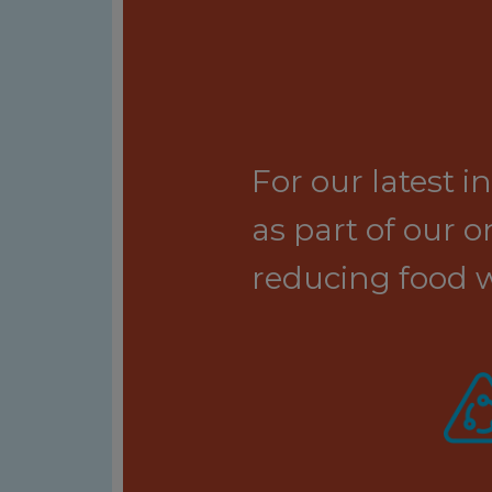
For our latest 
as part of our
reducing food w