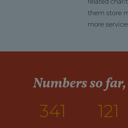
related chari
them store m
more services
Numbers so far,
341
121