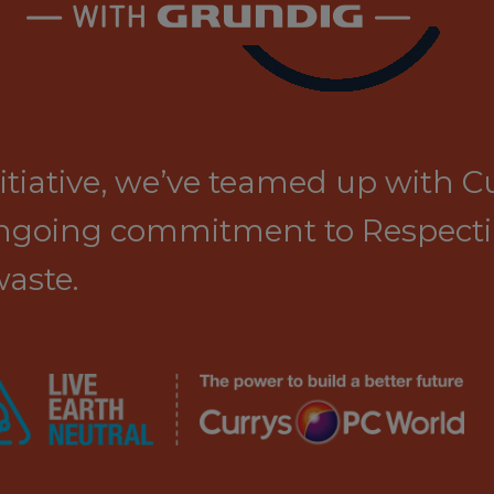
initiative, we’ve teamed up with 
 ongoing commitment to Respect
aste.