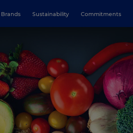
Brands
Sustainability
Commitments