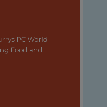
Currys PC World
ing Food and